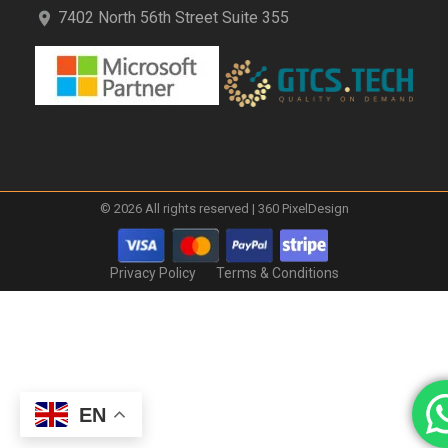
7402 North 56th Street Suite 355
© 2026 All rights reserved | 360 PixelDesign
Privacy Policy
Terms & Conditions
EN