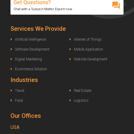
Get Questions?
Chat with a Subject Matter Expert now
Services We Provide
Artificial Intelligence
Internet of Things
Software Development
Mobile Application
Digital Marketing
Website Development
Ecommerce Solution
Industries
Travel
Real Estate
Food
Logistics
Our Offices
USA