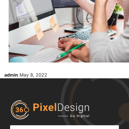
admin
May 8, 2022