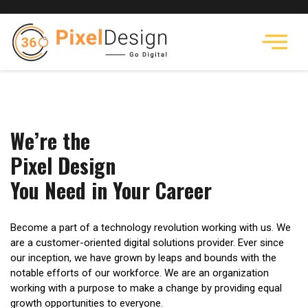
We’re the
Pixel Design
You Need in Your Career
Become a part of a technology revolution working with us. We
are a customer-oriented digital solutions provider. Ever since
our inception, we have grown by leaps and bounds with the
notable efforts of our workforce. We are an organization
working with a purpose to make a change by providing equal
growth opportunities to everyone.