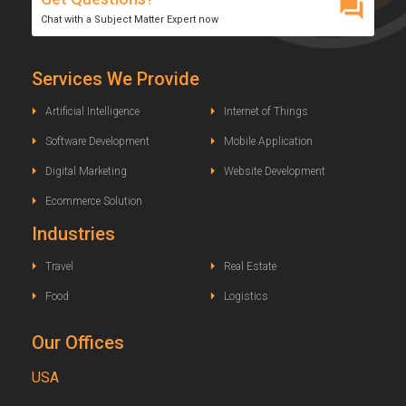
Chat with a Subject Matter Expert now
Services We Provide
Artificial Intelligence
Internet of Things
Software Development
Mobile Application
Digital Marketing
Website Development
Ecommerce Solution
Industries
Travel
Real Estate
Food
Logistics
Our Offices
USA