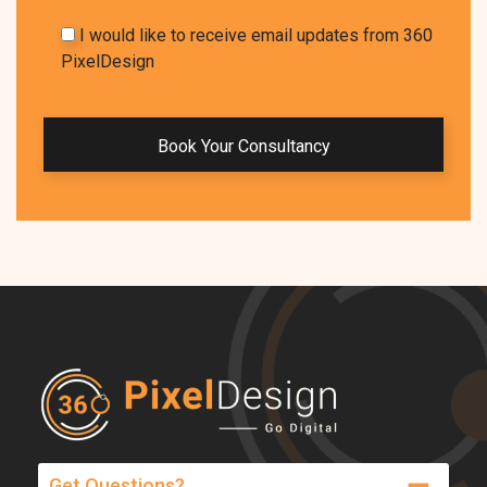
I would like to receive email updates from 360
PixelDesign
Get Questions?