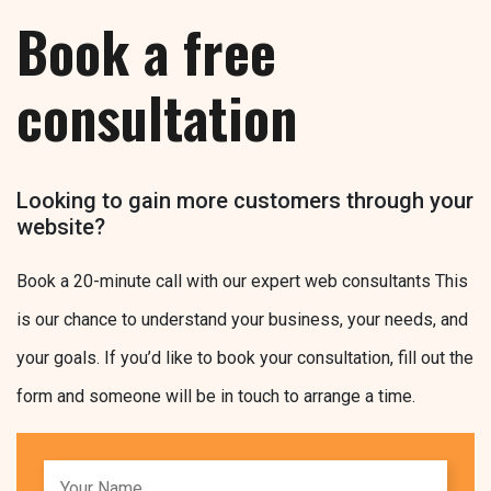
Book a free
consultation
Looking to gain more customers through your
website?
Book a 20-minute call with our expert web consultants This
is our chance to understand your business, your needs, and
your goals. If you’d like to book your consultation, fill out the
form and someone will be in touch to arrange a time.