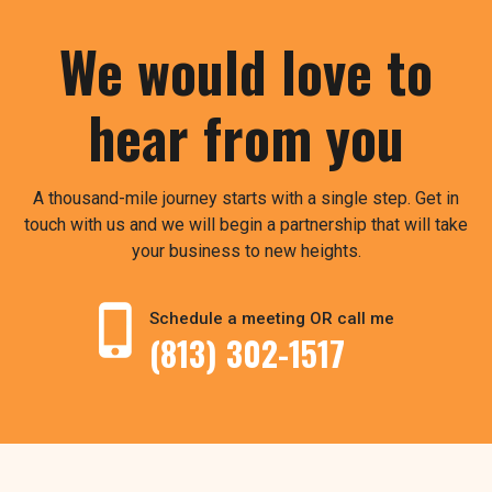
We would love to
hear from you
A thousand-mile journey starts with a single step. Get in
touch with us and we will begin a partnership that will take
your business to new heights.
Schedule a meeting OR call me
(813) 302-1517