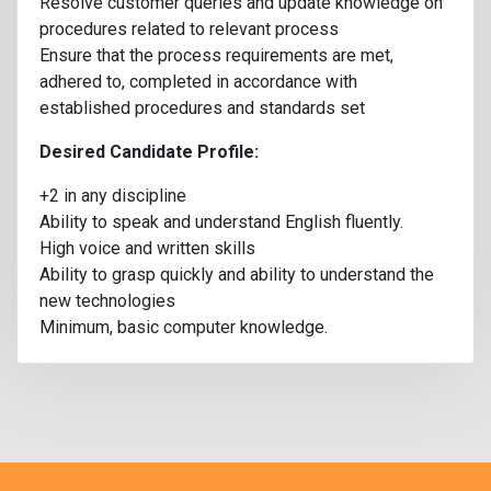
Resolve customer queries and update knowledge on
procedures related to relevant process
Ensure that the process requirements are met,
adhered to, completed in accordance with
established procedures and standards set
Desired Candidate Profile:
+2 in any discipline
Ability to speak and understand English fluently.
High voice and written skills
Ability to grasp quickly and ability to understand the
new technologies
Minimum, basic computer knowledge.