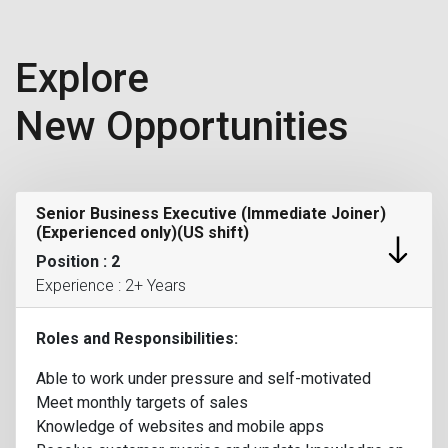
Explore
New Opportunities
Senior Business Executive (Immediate Joiner)
(Experienced only)(US shift)
Position : 2
Experience : 2+ Years
Roles and Responsibilities:
Able to work under pressure and self-motivated
Meet monthly targets of sales
Knowledge of websites and mobile apps