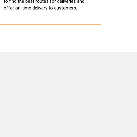
to find the best routes for deliveries and
offer on-time delivery to customers.