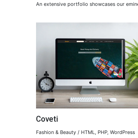
An extensive portfolio showcases our emin
Coveti
Fashion & Beauty / HTML, PHP, WordPress