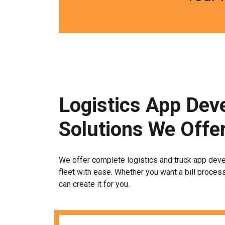
Logistics App Dev
Solutions We Offe
We offer complete logistics and truck app dev
fleet with ease. Whether you want a bill proces
can create it for you.