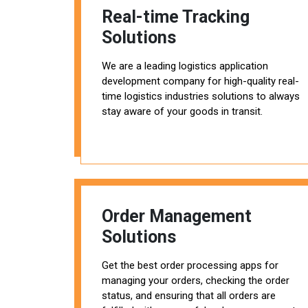
Real-time Tracking
Solutions
We are a leading logistics application
development company for high-quality real-
time logistics industries solutions to always
stay aware of your goods in transit.
Order Management
Solutions
Get the best order processing apps for
managing your orders, checking the order
status, and ensuring that all orders are