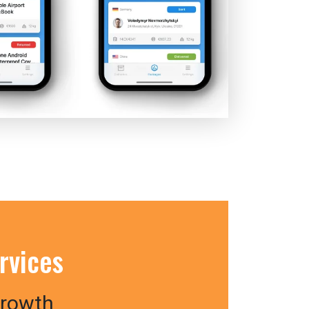
rvices
Growth