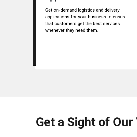
Get on-demand logistics and delivery
applications for your business to ensure
that customers get the best services
whenever they need them.
Get a Sight of Our