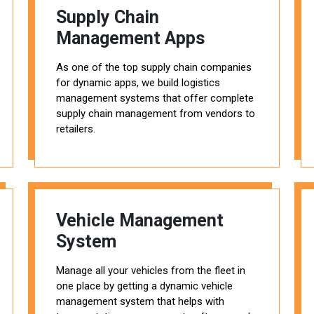
Supply Chain
Management Apps
As one of the top supply chain companies
for dynamic apps, we build logistics
management systems that offer complete
supply chain management from vendors to
retailers.
Vehicle Management
System
Manage all your vehicles from the fleet in
one place by getting a dynamic vehicle
management system that helps with