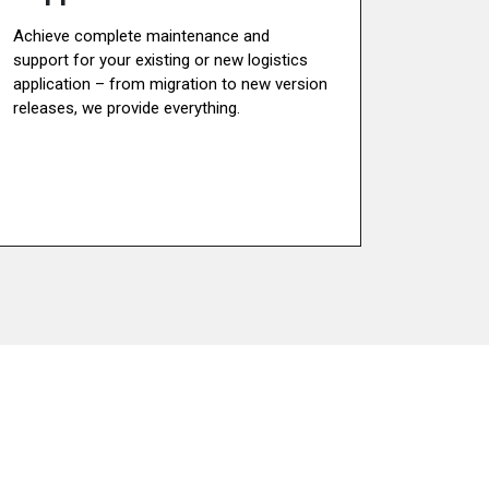
Achieve complete maintenance and
support for your existing or new logistics
application – from migration to new version
releases, we provide everything.