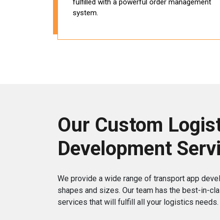
fulfilled with a powerful order management
system.
Our Custom Logist
Development Serv
We provide a wide range of transport app deve
shapes and sizes. Our team has the best-in-cla
services that will fulfill all your logistics needs.