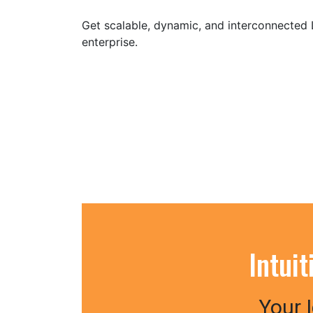
Get scalable, dynamic, and interconnected
enterprise.
Intui
Your 