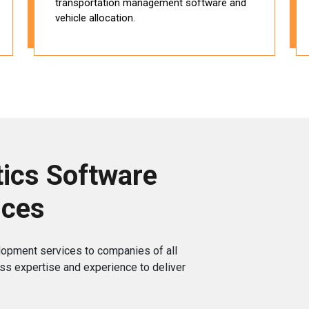
transportation management software and
vehicle allocation.
ics Software
ices
lopment services to companies of all
ss expertise and experience to deliver