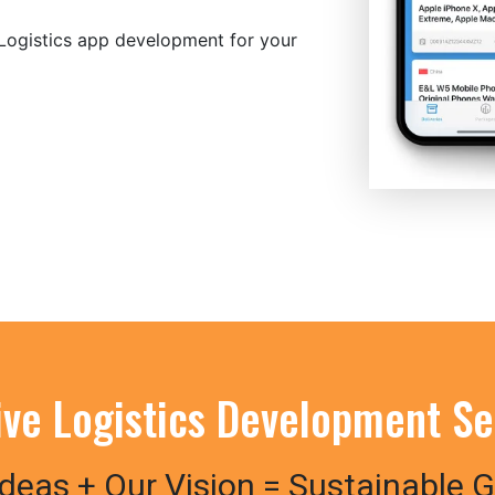
 Logistics app development for your
tive Logistics Development Se
Ideas + Our Vision = Sustainable 