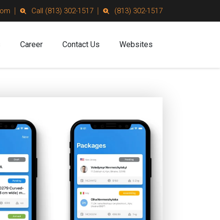
com
Call (813) 302-1517
(813) 302-1517
s
Career
Contact Us
Websites