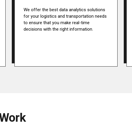
We offer the best data analytics solutions
for your logistics and transportation needs
to ensure that you make real-time
decisions with the right information.
 Work