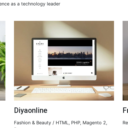
ence as a technology leader
Diyaonline
F
Fashion & Beauty / HTML, PHP, Magento 2,
Re