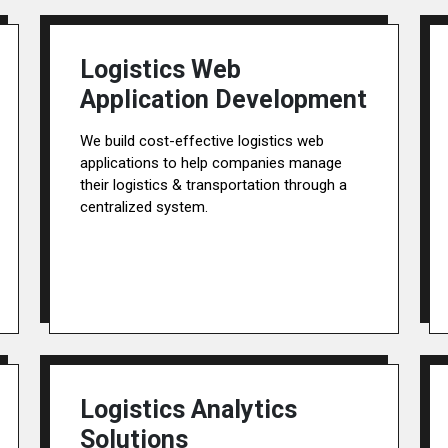
Logistics Web
Application Development
We build cost-effective logistics web
applications to help companies manage
their logistics & transportation through a
centralized system.
Logistics Analytics
Solutions