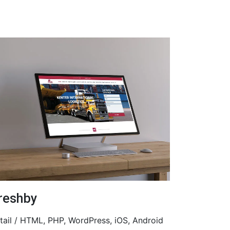
reshby
tail / HTML, PHP, WordPress, iOS, Android