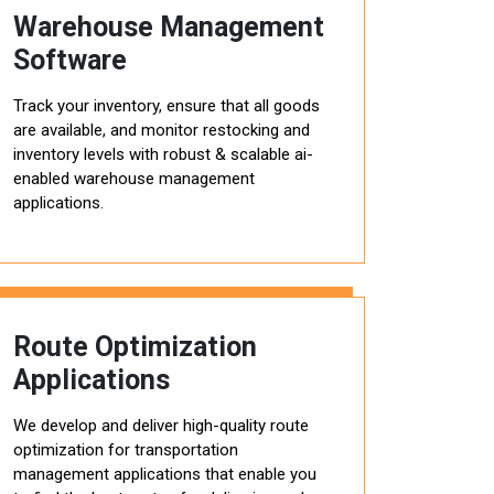
Warehouse Management
Software
Track your inventory, ensure that all goods
are available, and monitor restocking and
inventory levels with robust & scalable ai-
enabled warehouse management
applications.
Route Optimization
Applications
We develop and deliver high-quality route
optimization for transportation
management applications that enable you