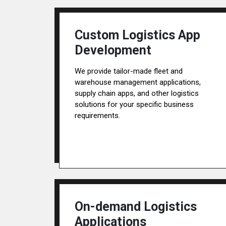
Custom Logistics App
Development
We provide tailor-made fleet and
warehouse management applications,
supply chain apps, and other logistics
solutions for your specific business
requirements.
On-demand Logistics
Applications