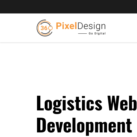
Logistics Web
Development