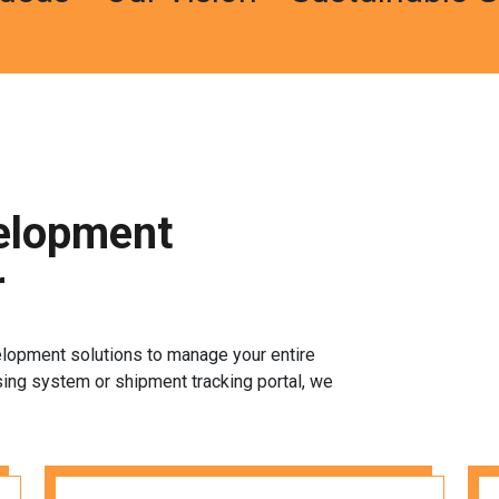
elopment
r
elopment solutions to manage your entire
sing system or shipment tracking portal, we