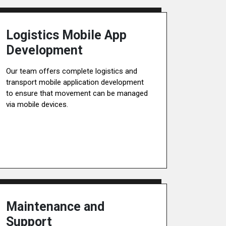
Logistics Mobile App
Development
Our team offers complete logistics and
transport mobile application development
to ensure that movement can be managed
via mobile devices.
Maintenance and
Support