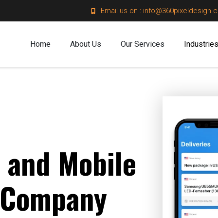
Email us on : info@360pixeldesign.
Home
About Us
Our Services
Industrie
 and Mobile
 Company