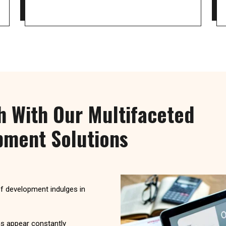
h With Our Multifaceted
ment Solutions
of development indulges in
s appear constantly