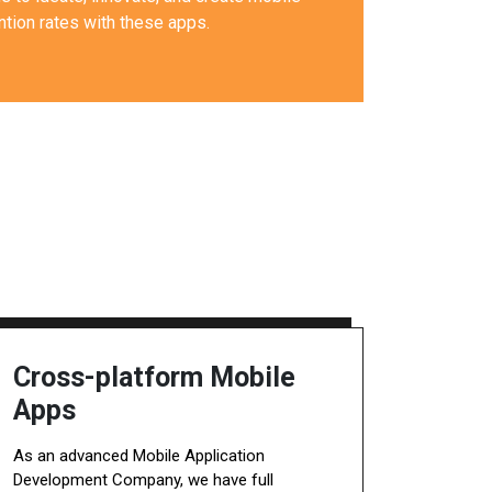
tion rates with these apps.
Cross-platform Mobile
Apps
As an advanced Mobile Application
Development Company, we have full