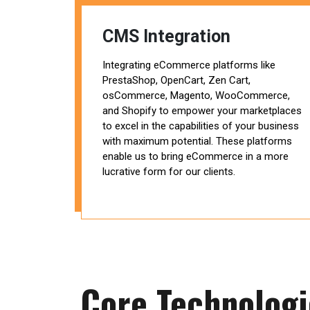
CMS Integration
Integrating eCommerce platforms like
PrestaShop, OpenCart, Zen Cart,
osCommerce, Magento, WooCommerce,
and Shopify to empower your marketplaces
to excel in the capabilities of your business
with maximum potential. These platforms
enable us to bring eCommerce in a more
lucrative form for our clients.
Core Technolog