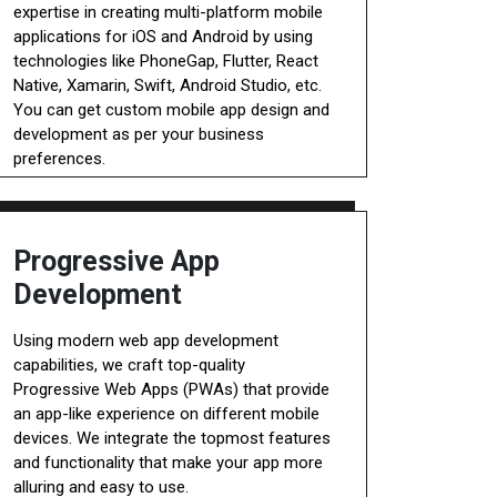
expertise in creating multi-platform mobile
applications for iOS and Android by using
technologies like PhoneGap, Flutter, React
Native, Xamarin, Swift, Android Studio, etc.
You can get custom mobile app design and
development as per your business
preferences.
Progressive App
Development
Using modern web app development
capabilities, we craft top-quality
Progressive Web Apps (PWAs) that provide
an app-like experience on different mobile
devices. We integrate the topmost features
and functionality that make your app more
alluring and easy to use.