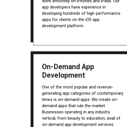
work smoothly on iPhones and iPads. Our
app developers have experience in
developing hundreds of high-performance
apps for clients on the iOS app
development platform.
On-Demand App
Development
One of the most popular and revenue-
generating app categories of contemporary
times is on-demand apps. We create on-
demand apps that rule the market.
Businesses operating in any industry
vertical, from beauty to education, avail of
on-demand app development services.