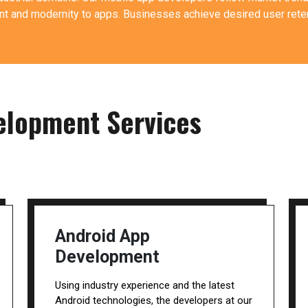
 and modernity to apps. Businesses achieve desired user reten
elopment Services
Android App
Development
Using industry experience and the latest
Android technologies, the developers at our