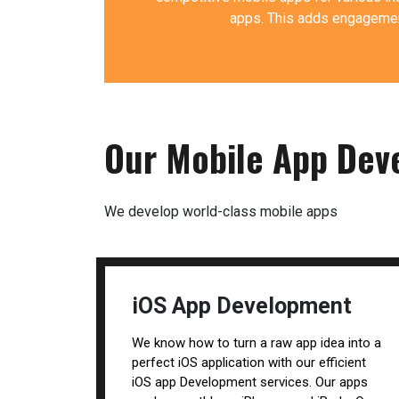
apps. This adds engagement
Our Mobile App Dev
We develop world-class mobile apps
iOS App Development
We know how to turn a raw app idea into a
perfect iOS application with our efficient
iOS app Development services. Our apps