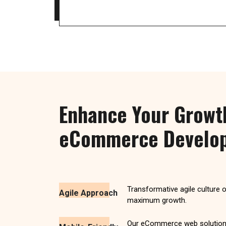
Enhance Your Growt
eCommerce Develop
Transformative agile culture 
Agile Approach
maximum growth.
Our eCommerce web solution