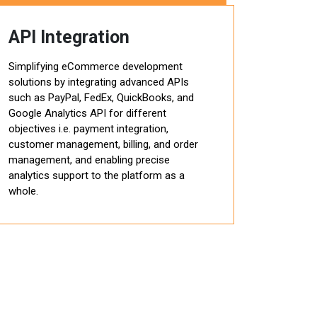
API Integration
Simplifying eCommerce development
solutions by integrating advanced APIs
such as PayPal, FedEx, QuickBooks, and
Google Analytics API for different
objectives i.e. payment integration,
customer management, billing, and order
management, and enabling precise
analytics support to the platform as a
whole.