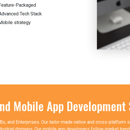
Feature-Packaged
Advanced Tech Stack
Mobile strategy
End Mobile App Development 
, and Enterprises. Our tailor-made native and cross-platform s
dustrial domains. Our mobile app developers follow market trends