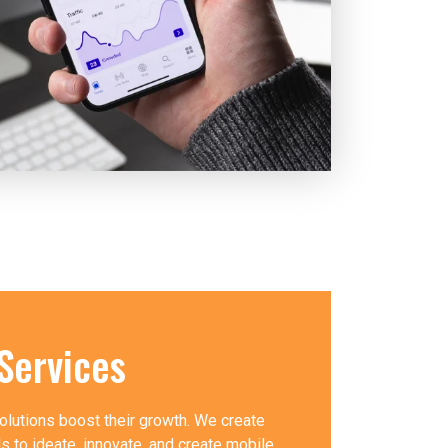
Services
olutions boost their growth. We create
 to ideate, innovate, and create mobile