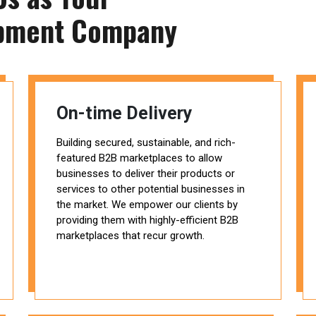
pment Company
On-time Delivery
Building secured, sustainable, and rich-
featured B2B marketplaces to allow
businesses to deliver their products or
services to other potential businesses in
the market. We empower our clients by
providing them with highly-efficient B2B
marketplaces that recur growth.