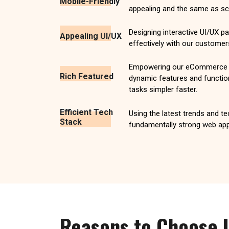
Mobile-Friendly
appealing and the same as scr
Designing interactive UI/UX 
Appealing UI/UX
effectively with our customer
Empowering our eCommerce w
Rich Featured
dynamic features and functio
tasks simpler faster.
Efficient Tech
Using the latest trends and t
Stack
fundamentally strong web app
Reasons to Choose 