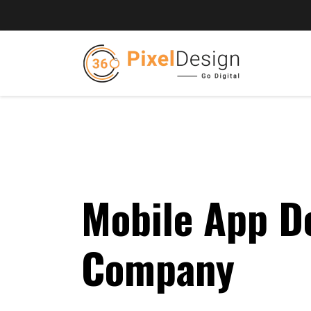
Mobile App D
Company