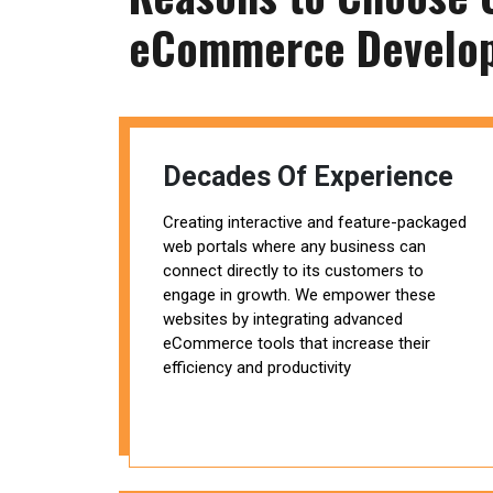
eCommerce Develo
Decades Of Experience
Creating interactive and feature-packaged
web portals where any business can
connect directly to its customers to
engage in growth. We empower these
websites by integrating advanced
eCommerce tools that increase their
efficiency and productivity