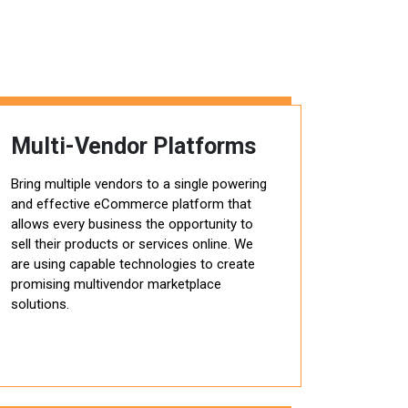
Multi-Vendor Platforms
Bring multiple vendors to a single powering
and effective eCommerce platform that
allows every business the opportunity to
sell their products or services online. We
are using capable technologies to create
promising multivendor marketplace
solutions.