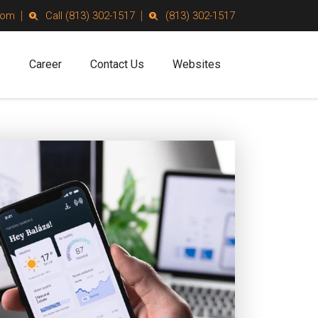
com
Call (813) 302-1517
(813) 302-1517
s
Career
Contact Us
Websites