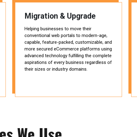
Migration & Upgrade
Helping businesses to move their
conventional web portals to modern-age,
capable, feature-packed, customizable, and
more secured eCommerce platforms using
advanced technology fulfilling the complete
aspirations of every business regardless of
their sizes or industry domains.
ies We Use