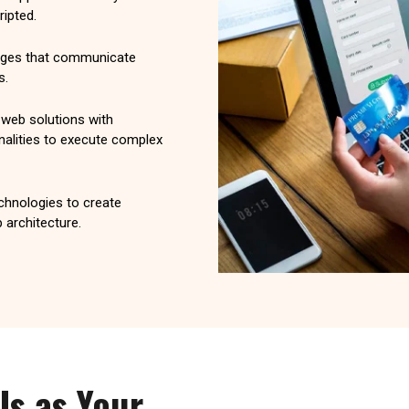
ipted.
pages that communicate
s.
eb solutions with
nalities to execute complex
echnologies to create
 architecture.
Us as Your