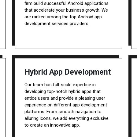
firm build successful Android applications
that accelerate your business growth. We
are ranked among the top Android app
development services providers.
Hybrid App Development
Our team has full-scale expertise in
developing top-notch hybrid apps that
entice users and provide a pleasing user
experience on different app development
platforms. From smooth navigation to
alluring icons, we add everything exclusive
to create an innovative app.