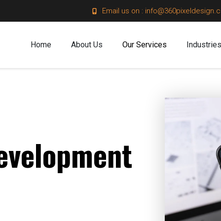
Email us on : info@360pixeldesign.
Home
About Us
Our Services
Industrie
evelopment