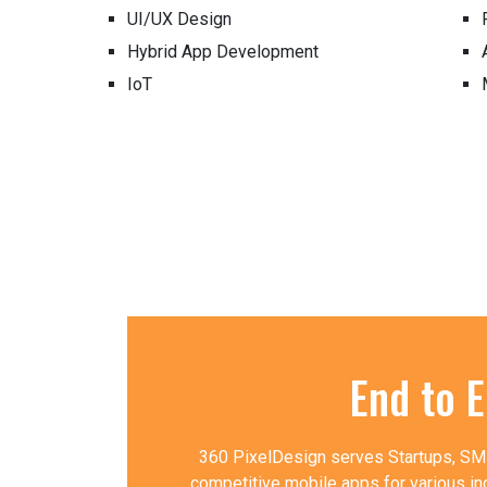
UI/UX Design
Hybrid App Development
IoT
End to 
360 PixelDesign serves Startups, SMBs
competitive mobile apps for various in