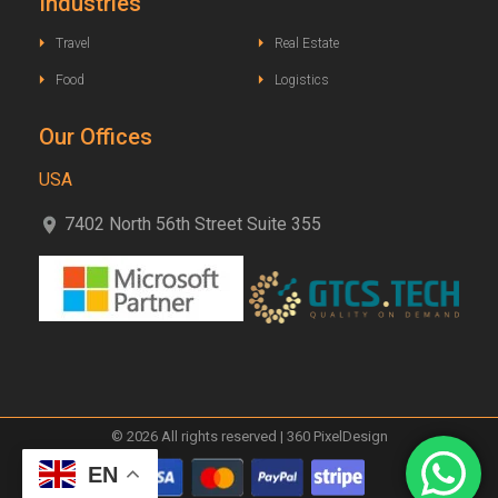
Industries
Travel
Real Estate
Food
Logistics
Our Offices
USA
7402 North 56th Street Suite 355
© 2026 All rights reserved | 360 PixelDesign
EN