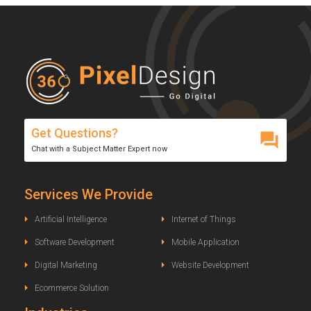
Get Questions?
Chat with a Subject Matter Expert now
Services We Provide
Artificial Intelligence
Internet of Things
Software Development
Mobile Application
Digital Marketing
Website Development
Ecommerce Solution