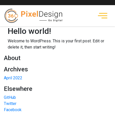
Hello world!
Welcome to WordPress. This is your first post. Edit or
delete it, then start writing!
About
Archives
April 2022
Elsewhere
GitHub
Twitter
Facebook