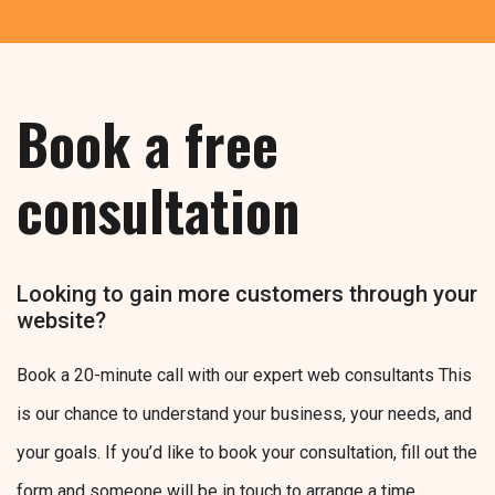
Book a free
consultation
Looking to gain more customers through your
website?
Book a 20-minute call with our expert web consultants This
is our chance to understand your business, your needs, and
your goals. If you’d like to book your consultation, fill out the
form and someone will be in touch to arrange a time.