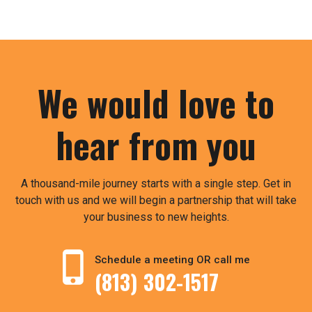
We would love to
hear from you
A thousand-mile journey starts with a single step. Get in
touch with us and we will begin a partnership that will take
your business to new heights.
Schedule a meeting OR call me
(813) 302-1517