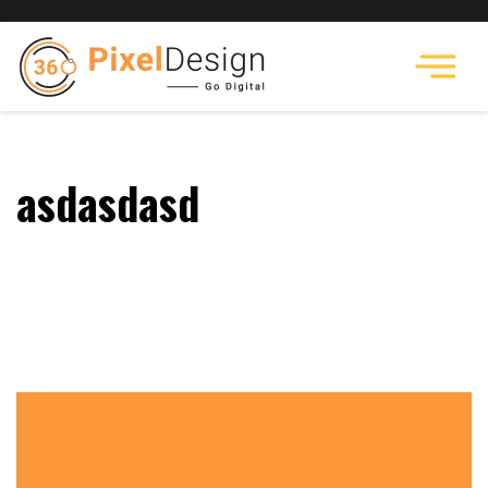
asdasdasd