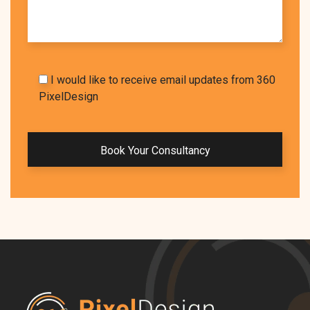
I would like to receive email updates from 360
PixelDesign