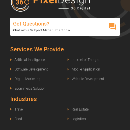
Get Questions?
Chat with a Subject Matter Expert now
Services We Provide
Artificial Intelligence
Internet of Things
Software Development
Mobile Application
Digital Marketing
Website Development
Ecommerce Solution
Industries
Travel
Real Estate
Food
Logistics