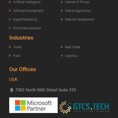
Artificial Intelligence
Internet of Things
Software Development
Mobile Application
Digital Marketing
Website Development
Ecommerce Solution
Industries
Travel
Real Estate
Food
Logistics
Our Offices
USA
7402 North 56th Street Suite 355