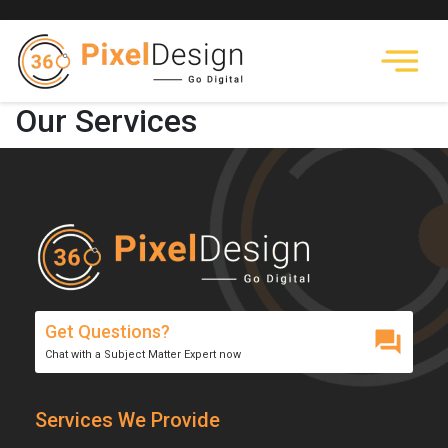
Our Services
Get Questions?
Chat with a Subject Matter Expert now
Services We Provide