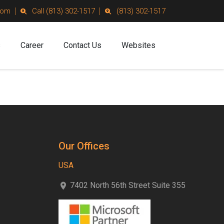
com
Call (813) 302-1517
(813) 302-1517
s
Career
Contact Us
Websites
Our Offices
USA
7402 North 56th Street Suite 355