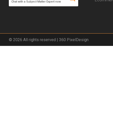
Chat with a Subject Matter Expert now
© 2026 All rights reserved | 360 PixelDesign