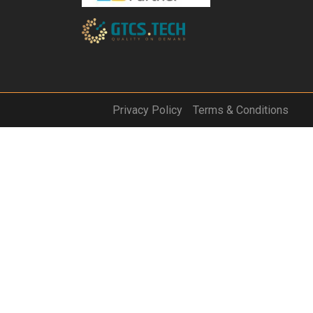
Privacy Policy
Terms & Conditions