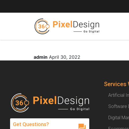
admin
April 30, 2022
Services
Artificial 
Software
Digital Ma
Get Questions?
Ecommerc