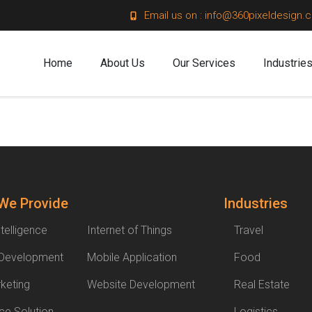
Email us on : info@360pixeldesign.
Home
About Us
Our Services
Industrie
 We Provide
Industries
Intelligence
Internet of Things
Travel
 Development
Mobile Application
Food
rketing
Website Development
Real Estate
e Solution
Logistics