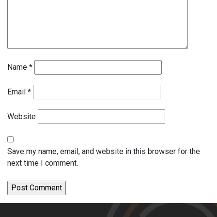
Name
*
Email
*
Website
Save my name, email, and website in this browser for the
next time I comment.