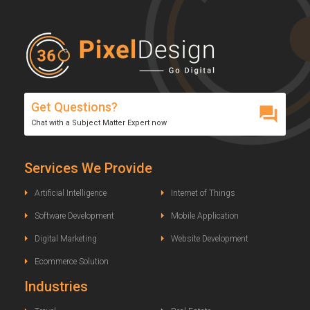
Get Questions?
Chat with a Subject Matter Expert now
Services We Provide
Artificial Intelligence
Internet of Things
Software Development
Mobile Application
Digital Marketing
Website Development
Ecommerce Solution
Industries