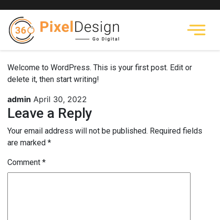
Welcome to WordPress. This is your first post. Edit or
delete it, then start writing!
admin
April 30, 2022
Leave a Reply
Your email address will not be published.
Required fields
are marked
*
Comment
*